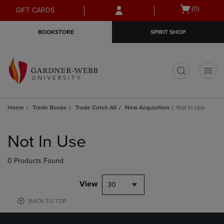
Skip
Skip
Open
(0)
GIFT CARDS
to
to
cart
main
main
menu
BOOKSTORE
SPIRIT SHOP
content
navigation
menu
t
Home
Trade Books
Trade Catch All
New Acquisition
Not In Use
Skip
to
Not In Use
products
0 Products Found
View
30
BACK TO TOP