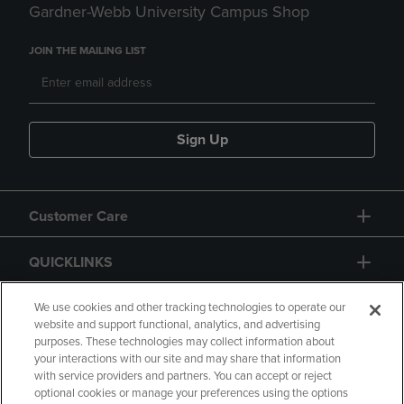
Gardner-Webb University Campus Shop
JOIN THE MAILING LIST
Sign Up
Customer Care
QUICKLINKS
GIFT CARD
We use cookies and other tracking technologies to operate our
website and support functional, analytics, and advertising
purposes. These technologies may collect information about
your interactions with our site and may share that information
with service providers and partners. You can accept or reject
optional cookies or manage your preferences using the options