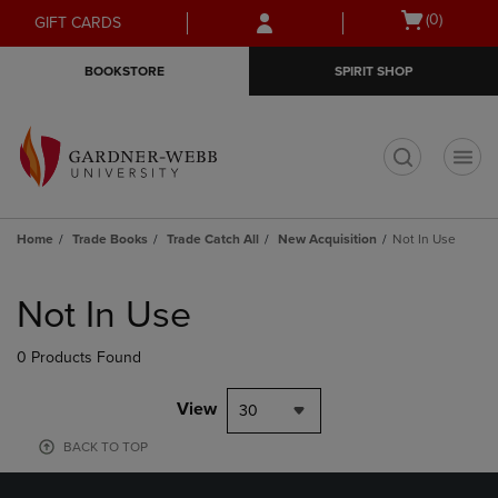
Skip
Skip
Open
(0)
GIFT CARDS
to
to
cart
main
main
menu
BOOKSTORE
SPIRIT SHOP
content
navigation
menu
t
Home
Trade Books
Trade Catch All
New Acquisition
Not In Use
Skip
to
Not In Use
products
0 Products Found
View
30
BACK TO TOP