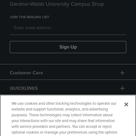
Gardner-Webb University Campus Shop
JOIN THE MAILING LIST
Sign Up
Customer Care
QUICKLINKS
GIFT CARD
We use cookies and other tracking technologies to operate our
website and support functional, analytics, and advertising
purposes. These technologies may collect information about
your interactions with our site and may share that information
with service providers and partners. You can accept or reject
optional cookies or manage your preferences using the options