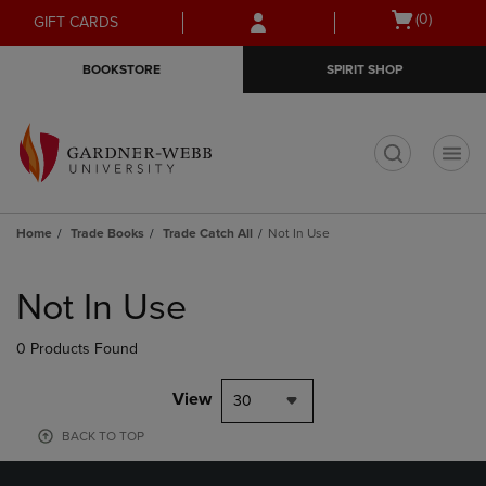
Skip
Skip
Open
(0)
GIFT CARDS
to
to
cart
main
main
menu
BOOKSTORE
SPIRIT SHOP
content
navigation
menu
t
Home
Trade Books
Trade Catch All
Not In Use
Skip
to
Not In Use
products
0 Products Found
View
30
BACK TO TOP