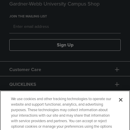
Gardner-Webb University Campus Shop
JOIN THE MAILING LIST
Sign Up
Customer Care
QUICKLINKS
GIFT CARD
We use cookies and other tracking technologies to operate our
website and support functional, analytics, and advertising
purposes. These technologies may collect information about
your interactions with our site and may share that information
with service providers and partners. You can accept or reject
optional cookies or manage your preferences using the options