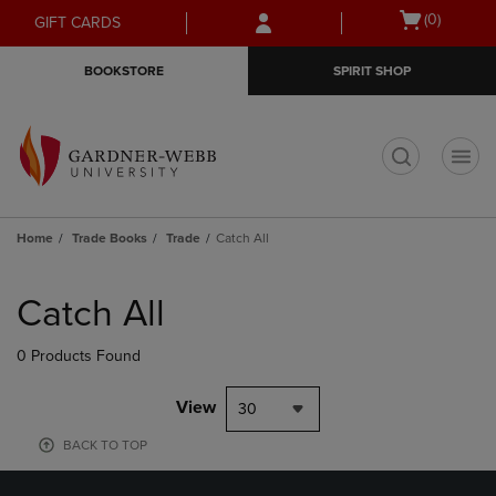
Skip
Skip
Open
(0)
GIFT CARDS
to
to
cart
main
main
menu
BOOKSTORE
SPIRIT SHOP
content
navigation
menu
t
Home
Trade Books
Trade
Catch All
Skip
to
Catch All
products
0 Products Found
View
30
BACK TO TOP