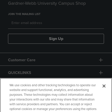
Gardner-Webb University Campus Shop
JOIN THE MAILING LIST
Sign Up
Customer Care
QUICKLINKS
GIFT CARD
We use cookies and other tracking technologies to operate our
website and support functional, analytics, and advertising
purposes. These technologies may collect information about
your interactions with our site and may share that information
with service providers and partners. You can accept or reject
optional cookies or manage your preferences using the options