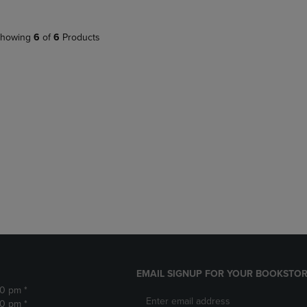
howing
6
of
6
Products
EMAIL SIGNUP FOR YOUR BOOKSTOR
30 pm *
30 pm *