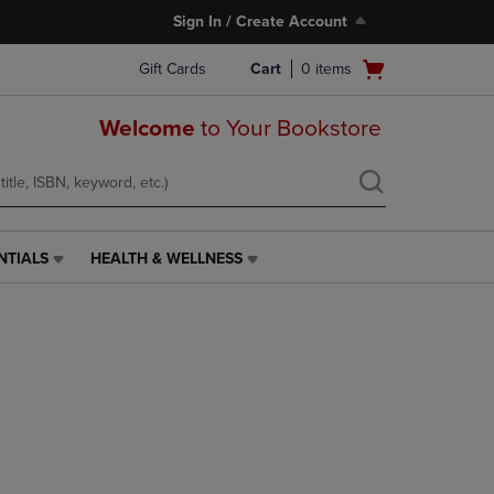
Sign In / Create Account
Open
Gift Cards
Cart
0
items
cart
menu
Welcome
to Your Bookstore
NTIALS
HEALTH & WELLNESS
HEALTH
&
WELLNESS
LINK.
PRESS
ENTER
TO
NAVIGATE
TO
PAGE,
OR