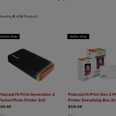
DOWN
ARROW
ARROW
KEY
KEY
TO
howing
6
of
6
Products
TO
OPEN
OPEN
SUBMENU.
SUBMENU.
.
Online Only
Online Only
Polaroid Hi-Print Generation 2
Polaroid Hi-Print Gen 2 P
Pocket Photo Printer 2x3
Printer Everything Box 2
$99.98
$129.98