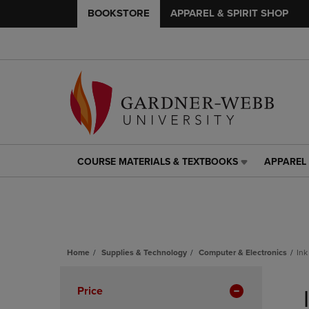
BOOKSTORE
APPAREL & SPIRIT SHOP
COURSE MATERIALS & TEXTBOOKS
APPAREL 
COURSE
APPAREL
MATERIALS
&
&
SPIRIT
TEXTBOOKS
SHOP
LINK.
LINK.
PRESS
PRESS
ENTER
ENTER
Home
Supplies & Technology
Computer & Electronics
Ink
TO
TO
Skip
NAVIGATE
NAVIGAT
to
Apply
Price
TO
TO
products
PAGE,
PAGE,