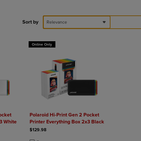
DOWN
ARROW
KEY
Sort by
Relevance
TO
OPEN
SUBMENU.
Online Only
ocket
Polaroid Hi-Print Gen 2 Pocket
x3 White
Printer Everything Box 2x3 Black
$129.98