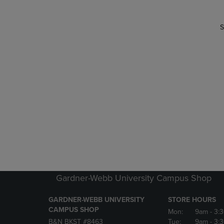
S
Gardner-Webb University Campus Shop
GARDNER-WEBB UNIVERSITY
STORE HOURS
CAMPUS SHOP
Mon:
9am
- 3:
B&N BKST #8463
Tue:
9am
- 3: