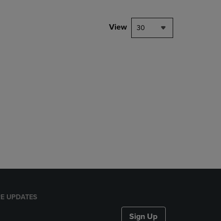
View
30
E UPDATES
Sign Up