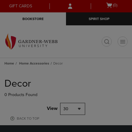
Skip
Skip
Open
(0)
GIFT CARDS
to
to
cart
main
main
menu
BOOKSTORE
SPIRIT SHOP
content
navigation
menu
t
Home
Home Accessories
Decor
Skip
to
Decor
products
0 Products Found
View
30
BACK TO TOP