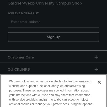
Gardner-Webb University Campus Shop
JOIN THE MAILING LIST
Sign Up
Customer Care
QUICKLINKS
GIFT CARD
We use cookies and other tracking technologies to operate our
website and support functional, analytics, and advertising
purposes. These technologies may collect information about
your interactions with our site and may share that information
with service providers and partners. You can accept or reject
optional cookies or manage your preferences using the options