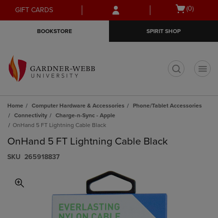
Skip
Skip
Open
(0)
GIFT CARDS
to
to
cart
main
main
menu
BOOKSTORE
SPIRIT SHOP
content
navigation
menu
t
Home
Computer Hardware & Accessories
Phone/Tablet Accessories
Connectivity
Charge-n-Sync - Apple
OnHand 5 FT Lightning Cable Black
OnHand 5 FT Lightning Cable Black
S​K​U
265918837