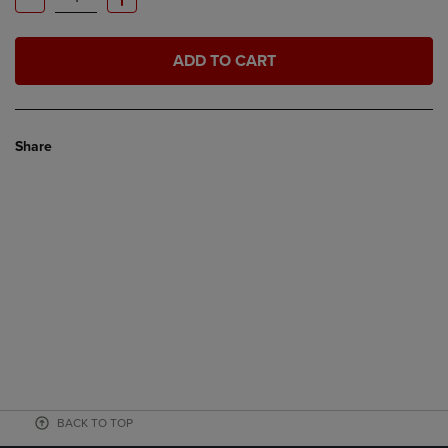
ADD TO CART
Share
BACK TO TOP