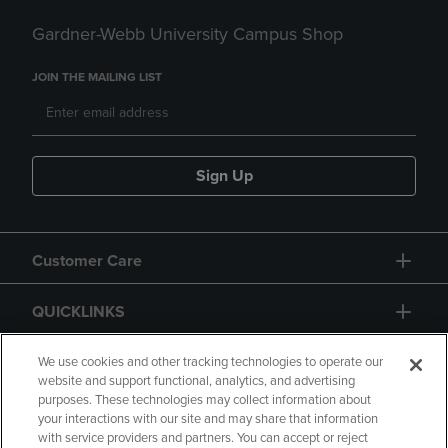
Gardner-Webb University Campus Shop
JOIN THE MAILING LIST
Sign Up
Customer Care
QUICKLINKS
GIFT CARD
We use cookies and other tracking technologies to operate our
website and support functional, analytics, and advertising
purposes. These technologies may collect information about
your interactions with our site and may share that information
with service providers and partners. You can accept or reject