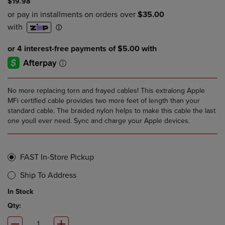
$19.98
No more replacing torn and frayed cables! This extralong Apple
MFi certified cable provides two more feet of length than your
standard cable. The braided nylon helps to make this cable the last
one youll ever need. Sync and charge your Apple devices.
FAST In-Store Pickup
Ship To Address
In Stock
Qty: