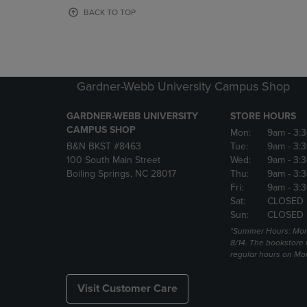
OR
OR
BACK TO TOP
DOWN
DOWN
ARROW
ARROW
KEY
KEY
TO
TO
OPEN
OPEN
Gardner-Webb University Campus Shop
SUBMENU.
SUBMENU
GARDNER-WEBB UNIVERSITY
STORE HOURS
CAMPUS SHOP
Mon:
9am
- 3:
B&N BKST #8463
Tue:
9am
- 3:
100 South Main Street
Wed:
9am
- 3:
Boiling Springs, NC 28017
Thu:
9am
- 3:
Fri:
9am
- 3:
Sat:
CLOSED
Sun:
CLOSED
*Summer Hours: Mon., 
8/14. The bookstore w
regular hours on Mon.
Visit Customer Care