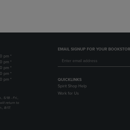
DOWN
ARROW
ARROW
KEY
KEY
TO
TO
OPEN
OPEN
SUBMENU.
SUBMENU.
.
EMAIL SIGNUP FOR YOUR BOOKSTOR
30 pm *
30 pm *
30 pm *
30 pm *
30 pm *
QUICKLINKS
Spirit Shop Help
Work for Us
5/18 - Fri.,
ill return to
, 8/17.