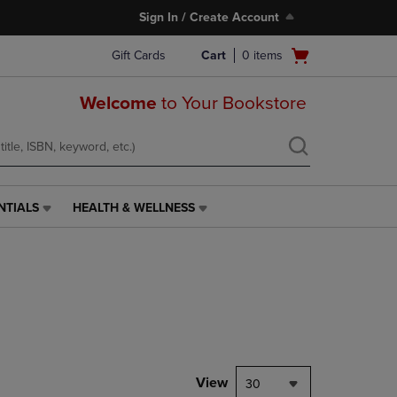
Sign In / Create Account
Open
Gift Cards
Cart
0
items
cart
menu
Welcome
to Your Bookstore
NTIALS
HEALTH & WELLNESS
HEALTH
&
WELLNESS
LINK.
PRESS
ENTER
TO
NAVIGATE
TO
PAGE,
View
30
OR