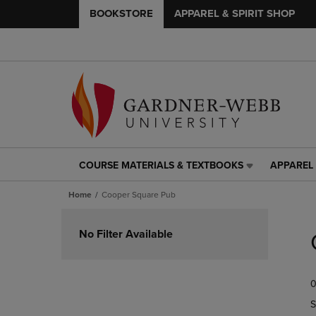
BOOKSTORE
APPAREL & SPIRIT SHOP
COURSE MATERIALS & TEXTBOOKS
APPAREL 
COURSE
APPAREL
MATERIALS
&
Home
Cooper Square Pub
&
SPIRIT
TEXTBOOKS
SHOP
Skip
LINK.
LINK.
to
No Filter Available
PRESS
PRESS
products
ENTER
ENTER
TO
TO
0
NAVIGATE
NAVIGAT
TO
TO
S
PAGE,
PAGE,