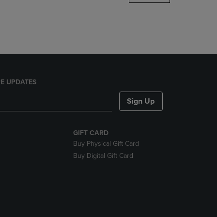
DOWN
ARROW
KEY
TO
OPEN
SUBMENU.
E UPDATES
Sign Up
GIFT CARD
Buy Physical Gift Card
Buy Digital Gift Card