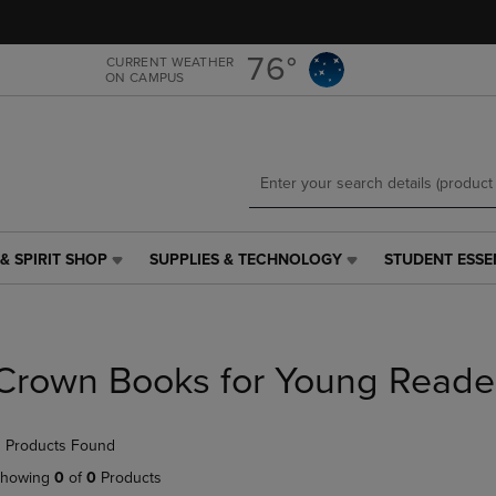
Skip
Skip
to
to
main
main
76°
CURRENT WEATHER
ON CAMPUS
content
navigation
menu
& SPIRIT SHOP
SUPPLIES & TECHNOLOGY
STUDENT ESSE
SUPPLIES
STUDENT
&
ESSENTIALS
TECHNOLOGY
LINK.
LINK.
PRESS
PRESS
ENTER
Crown Books for Young Reade
ENTER
TO
TO
NAVIGATE
NAVIGATE
TO
 Products Found
E
TO
PAGE,
PAGE,
OR
howing
0
of
0
Products
OR
DOWN