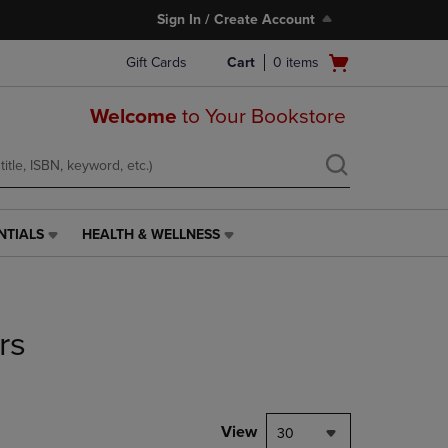
Sign In / Create Account
Open
Gift Cards
Cart
0
items
cart
menu
Welcome
to Your Bookstore
NTIALS
HEALTH & WELLNESS
HEALTH
&
WELLNESS
LINK.
PRESS
rs
ENTER
TO
NAVIGATE
TO
PAGE,
View
30
OR