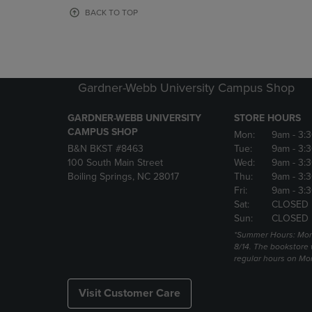
OR
OR
BACK TO TOP
DOWN
DOWN
ARROW
ARROW
KEY
KEY
TO
TO
OPEN
OPEN
Gardner-Webb University Campus Shop
SUBMENU.
SUBMENU
GARDNER-WEBB UNIVERSITY
STORE HOURS
CAMPUS SHOP
Mon:
9am
- 3:
B&N BKST #8463
Tue:
9am
- 3:
100 South Main Street
Wed:
9am
- 3:
Boiling Springs, NC 28017
Thu:
9am
- 3:
Fri:
9am
- 3:
Sat:
CLOSED
Sun:
CLOSED
*Summer Hours: Mon., 
8/14. The bookstore w
regular hours on Mon.
Visit Customer Care