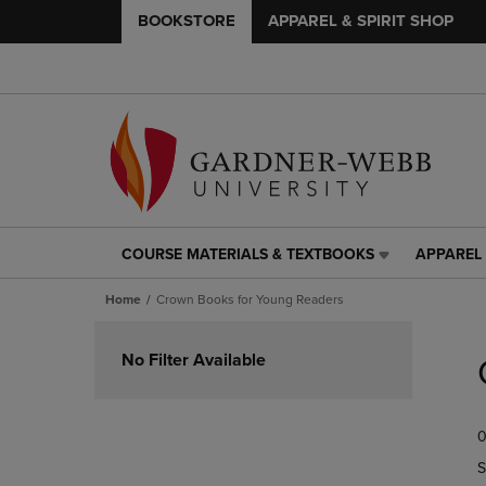
BOOKSTORE
APPAREL & SPIRIT SHOP
COURSE MATERIALS & TEXTBOOKS
APPAREL 
COURSE
APPAREL
MATERIALS
&
Home
Crown Books for Young Readers
&
SPIRIT
TEXTBOOKS
SHOP
Skip
LINK.
LINK.
to
No Filter Available
PRESS
PRESS
products
ENTER
ENTER
TO
TO
0
NAVIGATE
NAVIGAT
TO
TO
S
PAGE,
PAGE,