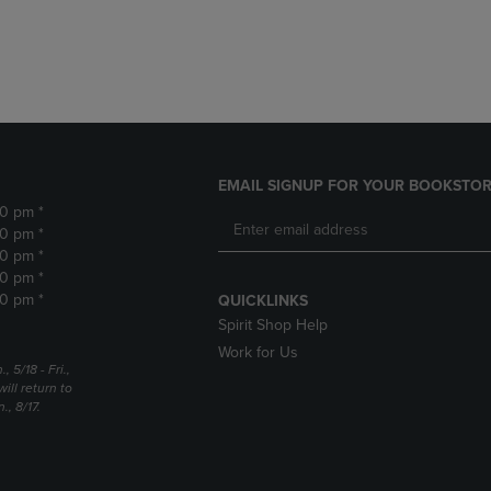
DOWN
ARROW
ARROW
KEY
KEY
TO
TO
OPEN
OPEN
SUBMENU.
SUBMENU.
.
EMAIL SIGNUP FOR YOUR BOOKSTOR
30 pm *
30 pm *
30 pm *
30 pm *
30 pm *
QUICKLINKS
Spirit Shop Help
Work for Us
5/18 - Fri.,
ill return to
, 8/17.