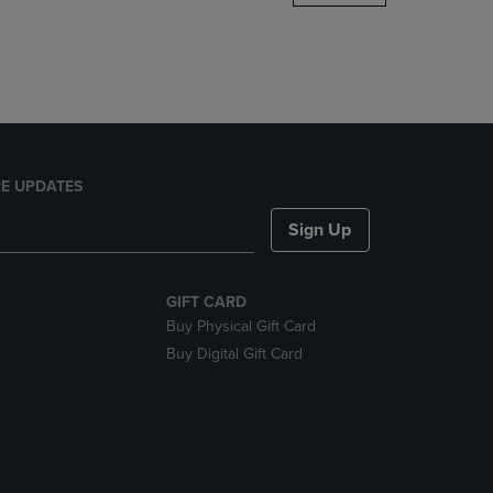
DOWN
ARROW
KEY
TO
OPEN
SUBMENU.
E UPDATES
Sign Up
GIFT CARD
Buy Physical Gift Card
Buy Digital Gift Card