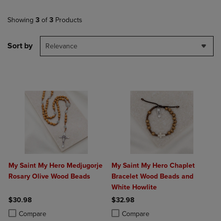
Showing
3
of
3
Products
Sort by
Relevance
My Saint My Hero Medjugorje
My Saint My Hero Chaplet
Rosary Olive Wood Beads
Bracelet Wood Beads and
White Howlite
$30.98
$32.98
Product added, Select 2 to 4 Products to Compare, Items added for c
Product removed, Select 2 to 4 Products to Compare, Items added for
Product added, Select 2 to 4 Produ
Product removed, Select 2 to 4 Pro
Compare
Compare