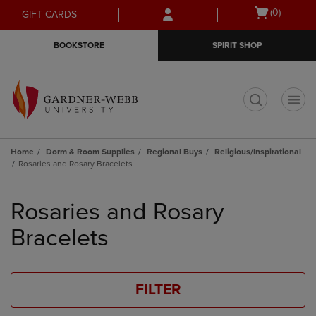
Skip
Skip
Open
(0)
GIFT CARDS
to
to
cart
main
main
menu
BOOKSTORE
SPIRIT SHOP
content
navigation
menu
t
Home
Dorm & Room Supplies
Regional Buys
Religious/Inspirational
Rosaries and Rosary Bracelets
Skip
to
Rosaries and Rosary
products
Bracelets
FILTER