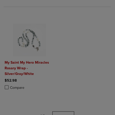
My Saint My Hero Miracles
Rosary Wrap -
Silver/Gray/White
$52.98
Product added, Select 2 to 4 Products to Compare, Items added for c
Product removed, Select 2 to 4 Products to Compare, Items added for
Compare