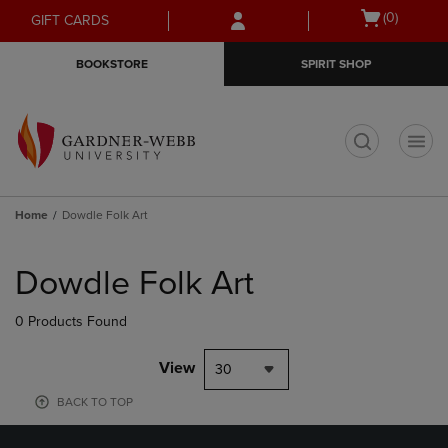
Skip
Skip
Open
(0)
GIFT CARDS
to
to
cart
main
main
menu
BOOKSTORE
SPIRIT SHOP
content
navigation
menu
t
Home
Dowdle Folk Art
Skip
to
Dowdle Folk Art
products
0 Products Found
View
30
BACK TO TOP