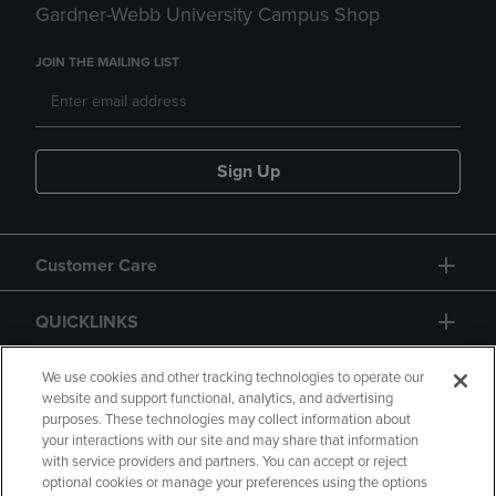
Gardner-Webb University Campus Shop
JOIN THE MAILING LIST
Sign Up
Customer Care
QUICKLINKS
GIFT CARD
We use cookies and other tracking technologies to operate our
website and support functional, analytics, and advertising
purposes. These technologies may collect information about
your interactions with our site and may share that information
with service providers and partners. You can accept or reject
optional cookies or manage your preferences using the options