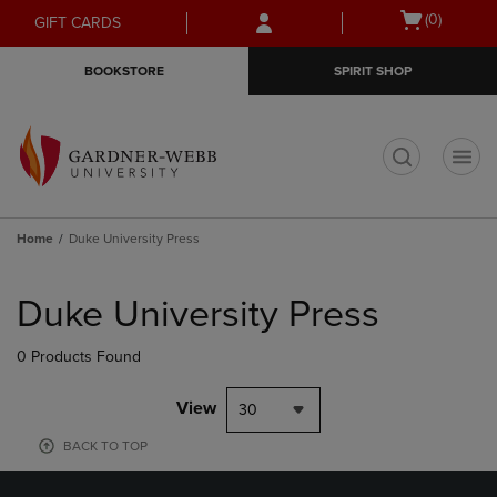
Skip
Skip
Open
(0)
GIFT CARDS
to
to
cart
main
main
menu
BOOKSTORE
SPIRIT SHOP
content
navigation
menu
t
Home
Duke University Press
Skip
to
Duke University Press
products
0 Products Found
View
30
BACK TO TOP