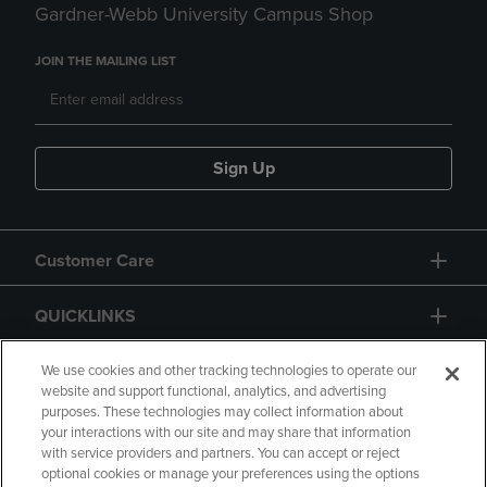
Gardner-Webb University Campus Shop
JOIN THE MAILING LIST
Sign Up
Customer Care
QUICKLINKS
GIFT CARD
We use cookies and other tracking technologies to operate our
website and support functional, analytics, and advertising
purposes. These technologies may collect information about
your interactions with our site and may share that information
with service providers and partners. You can accept or reject
optional cookies or manage your preferences using the options