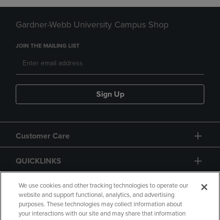
Gardner-Webb University Campus Shop
JOIN THE MAILING LIST
Sign Up
Customer Care
QUICKLINKS
GIFT CARD
We use cookies and other tracking technologies to operate our
website and support functional, analytics, and advertising
purposes. These technologies may collect information about
your interactions with our site and may share that information