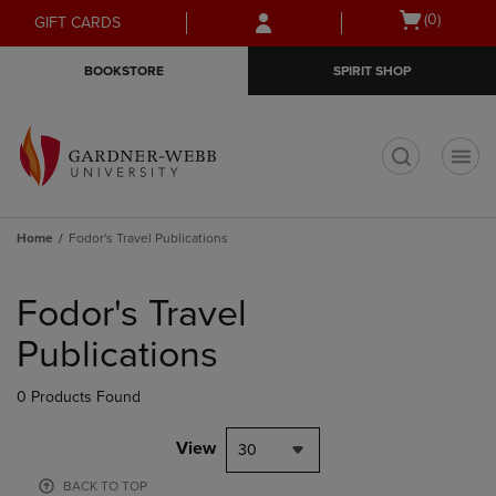
Skip
Skip
Open
(0)
GIFT CARDS
to
to
cart
main
main
menu
BOOKSTORE
SPIRIT SHOP
content
navigation
menu
t
Home
Fodor's Travel Publications
Skip
to
Fodor's Travel
products
Publications
0 Products Found
View
30
BACK TO TOP