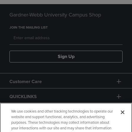
Gardner-Webb University Campus Shop
JOIN THE MAILING LIST
Sign Up
Customer Care
QUICKLINKS
GIFT CARD
We use cookies and other tracking technologies to operate our
website and support functional, analytics, and advertising
purposes. These technologies may collect information about
your interactions with our site and may share that information