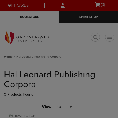
Skip
Skip
Open
(0)
GIFT CARDS
to
to
cart
main
main
menu
BOOKSTORE
SPIRIT SHOP
content
navigation
menu
t
Home
Hal Leonard Publishing Corpora
Skip
to
Hal Leonard Publishing
products
Corpora
0 Products Found
View
30
BACK TO TOP