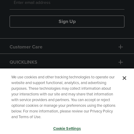
Sign Up
Customer Care
QUICKLINKS
GIFT CARD
We use cookies and other tracking technologies to operate our
website and support functional, analytics, and advertising
purposes. These technologies may collect information about
your interactions with our site and may share that information
with service providers and partners. You can accept or reject
optional cookies or manage your preferences using the options
below. For more information, please review our Privacy Policy
Copyright
Privacy Policy
Accessibility
and Terms of Use.
Terms of Use
CA Privacy Policy
Cookie Settings
Returns and Refunds
Your Privacy Choices