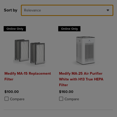
Sort by
Relevance
Online Only
Online Only
Medify MA-15 Replacement
Medify MA-25 Air Purifier
Filter
White with H13 True HEPA
Filter
$100.00
$160.00
Product added, Select 2 to 4 Products to Compare, Items added for c
Product removed, Select 2 to 4 Products to Compare, Items added for
Product added, Select 2 to 4 Produ
Product removed, Select 2 to 4 Pro
Compare
Compare