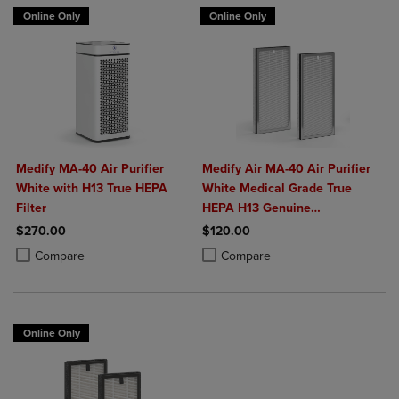
Online Only
Online Only
Medify MA-40 Air Purifier
Medify Air MA-40 Air Purifier
White with H13 True HEPA
White Medical Grade True
Filter
HEPA H13 Genuine
Replacement Filter (ME-40, 2-
$270.00
$120.00
Pack)
Product added, Select 2 to 4 Products to Compare, Items added for c
Product removed, Select 2 to 4 Products to Compare, Items added for
Product added, Select 2 to 4 Produ
Product removed, Select 2 to 4 Pro
Compare
Compare
Online Only