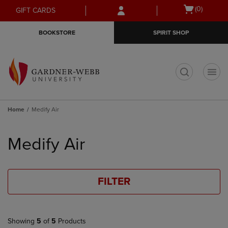
Skip
Skip
Open
(0)
GIFT CARDS
to
to
cart
main
main
menu
BOOKSTORE
SPIRIT SHOP
content
navigation
menu
t
Home
Medify Air
Skip
to
Medify Air
products
FILTER
Showing
5
of
5
Products