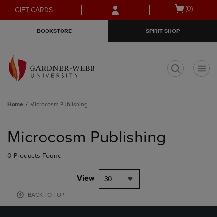
Skip
Skip
Open
(0)
GIFT CARDS
to
to
cart
main
main
menu
BOOKSTORE
SPIRIT SHOP
content
navigation
menu
t
Home
Microcosm Publishing
Skip
to
Microcosm Publishing
products
0 Products Found
View
30
BACK TO TOP