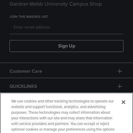
Gardner-Webb University Campus Shop
JOIN THE MAILING LIST
Sign Up
Customer Care
QUICKLINKS
GIFT CARD
We use cookies and other tracking technologies to operate our
website and support functional, analytics, and advertising
purposes. These technologies may collect information about
your interactions with our site and may share that information
with service providers and partners. You can accept or reject
optional cookies or manage your preferences using the options