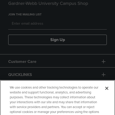
Gardner-Webb University Campus Shop
JOIN THE MAILING LIST
Sign Up
Customer Care
QUICKLINKS
GIFT CARD
We use cookies and other tracking technologies to operate our
website and support functional, analytics, and advertising
purposes. These technologies may collect information about
your interactions with our site and may share that information
with service providers and partners. You can accept or reject
optional cookies or manage your preferences using the options