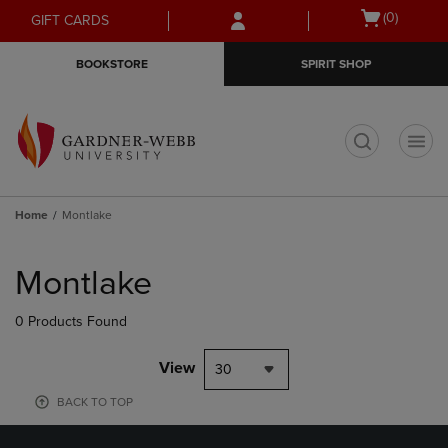
Skip
Skip
Open
(0)
GIFT CARDS
to
to
cart
main
main
menu
BOOKSTORE
SPIRIT SHOP
content
navigation
menu
t
Home
Montlake
Skip
to
Montlake
products
0 Products Found
View
30
BACK TO TOP