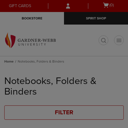
Skip
Skip
Open
(0)
GIFT CARDS
to
to
cart
main
main
menu
BOOKSTORE
SPIRIT SHOP
content
navigation
menu
t
Home
Notebooks, Folders & Binders
Skip
to
Notebooks, Folders &
products
Binders
FILTER