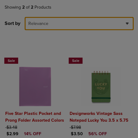
Showing
2
of
2
Products
Sort by
Relevance
BUY 2 FOR 20%, BUY 3 FOR 25%
Sale
Sale
Five Star Plastic Pocket and
Designworks Vintage Sass
Prong Folder Assorted Colors
Notepad Lucky You 3.5 x 5.75
ORIGINAL PRICE
ORIGINAL PRICE
$3.48
$7.98
DISCOUNTED PRICE
DISCOUNTED PRICE
$2.99
14% OFF
$3.50
56% OFF