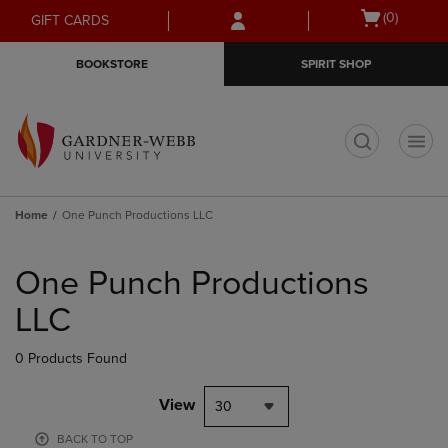
Skip
Skip
Open
(0)
GIFT CARDS
to
to
cart
main
main
menu
BOOKSTORE
SPIRIT SHOP
content
navigation
menu
t
Home
One Punch Productions LLC
Skip
to
One Punch Productions
products
LLC
0 Products Found
View
30
BACK TO TOP