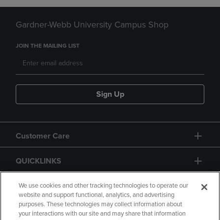
Gardner-Webb University Campus Shop
JOIN THE MAILING LIST
Sign Up
Customer Care
QUICKLINKS
GIFT CARD
We use cookies and other tracking technologies to operate our
website and support functional, analytics, and advertising
purposes. These technologies may collect information about
your interactions with our site and may share that information