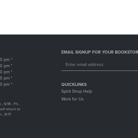
DOWN
ARROW
ARROW
KEY
KEY
TO
TO
OPEN
OPEN
SUBMENU.
SUBMENU.
.
EMAIL SIGNUP FOR YOUR BOOKSTOR
30 pm *
30 pm *
30 pm *
30 pm *
30 pm *
QUICKLINKS
Spirit Shop Help
Work for Us
5/18 - Fri.,
ill return to
, 8/17.