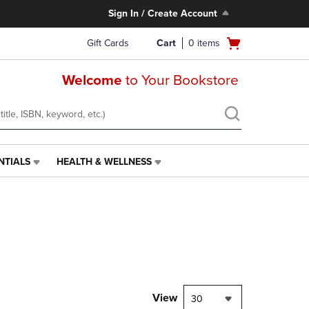
Sign In / Create Account
Open
Gift Cards
Cart
0
items
cart
menu
Welcome
to Your Bookstore
NTIALS
HEALTH & WELLNESS
HEALTH
&
WELLNESS
LINK.
PRESS
ENTER
TO
NAVIGATE
TO
PAGE,
View
30
OR