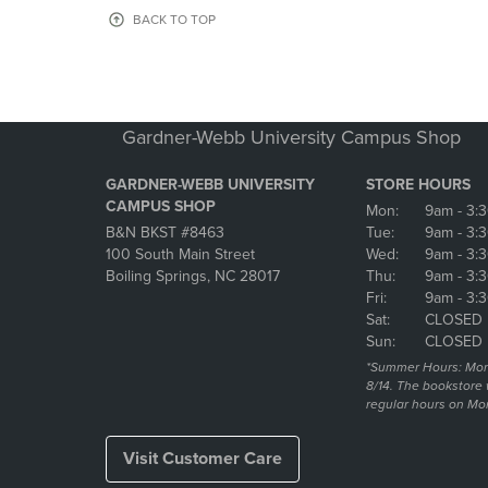
OR
OR
BACK TO TOP
DOWN
DOWN
ARROW
ARROW
KEY
KEY
TO
TO
OPEN
OPEN
Gardner-Webb University Campus Shop
SUBMENU.
SUBMENU
GARDNER-WEBB UNIVERSITY
STORE HOURS
CAMPUS SHOP
Mon:
9am
- 3:
B&N BKST #8463
Tue:
9am
- 3:
100 South Main Street
Wed:
9am
- 3:
Boiling Springs, NC 28017
Thu:
9am
- 3:
Fri:
9am
- 3:
Sat:
CLOSED
Sun:
CLOSED
*Summer Hours: Mon., 
8/14. The bookstore w
regular hours on Mon.
Visit Customer Care