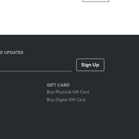
DOWN
ARROW
KEY
TO
OPEN
SUBMENU.
E UPDATES
Sign Up
GIFT CARD
Buy Physical Gift Card
Buy Digital Gift Card