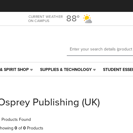
Skip
Skip
to
to
main
main
88°
CURRENT WEATHER
ON CAMPUS
content
navigation
menu
& SPIRIT SHOP
SUPPLIES & TECHNOLOGY
STUDENT ESSE
SUPPLIES
STUDENT
&
ESSENTIALS
TECHNOLOGY
LINK.
LINK.
PRESS
PRESS
ENTER
Osprey Publishing (UK)
ENTER
TO
TO
NAVIGATE
NAVIGATE
TO
 Products Found
E
TO
PAGE,
PAGE,
OR
howing
0
of
0
Products
OR
DOWN