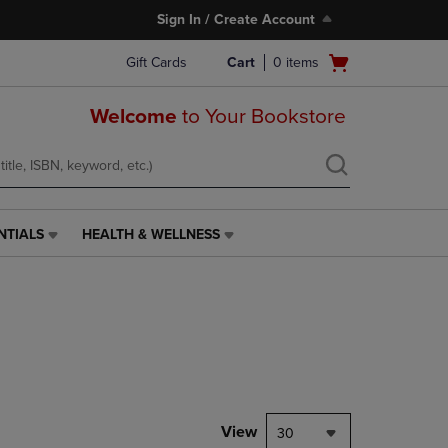
Sign In / Create Account
Open
Gift Cards
Cart
0
items
cart
menu
Welcome
to Your Bookstore
NTIALS
HEALTH & WELLNESS
HEALTH
&
WELLNESS
LINK.
PRESS
ENTER
TO
NAVIGATE
TO
PAGE,
View
30
OR