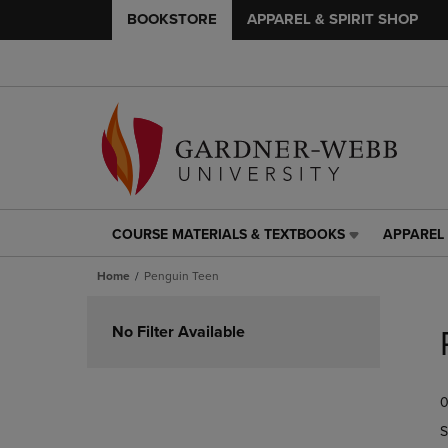
BOOKSTORE
APPAREL & SPIRIT SHOP
COURSE MATERIALS & TEXTBOOKS
APPAREL 
COURSE
APPAREL
MATERIALS
&
Home
Penguin Teen
&
SPIRIT
TEXTBOOKS
SHOP
Skip
LINK.
LINK.
to
No Filter Available
PRESS
PRESS
products
ENTER
ENTER
TO
TO
0
NAVIGATE
NAVIGAT
TO
TO
S
PAGE,
PAGE,