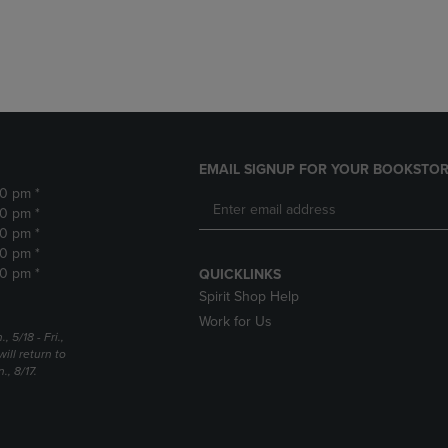
DOWN
ARROW
ARROW
KEY
KEY
TO
TO
OPEN
OPEN
SUBMENU.
SUBMENU.
.
EMAIL SIGNUP FOR YOUR BOOKSTOR
30 pm *
30 pm *
30 pm *
30 pm *
30 pm *
QUICKLINKS
Spirit Shop Help
Work for Us
5/18 - Fri.,
ill return to
, 8/17.