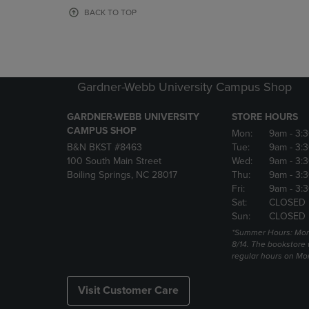
OR
OR
BACK TO TOP
DOWN
DOWN
ARROW
ARROW
KEY
KEY
TO
TO
OPEN
OPEN
Gardner-Webb University Campus Shop
SUBMENU.
SUBMENU
GARDNER-WEBB UNIVERSITY
STORE HOURS
CAMPUS SHOP
Mon:
9am
- 3:
B&N BKST #8463
Tue:
9am
- 3:
100 South Main Street
Wed:
9am
- 3:
Boiling Springs, NC 28017
Thu:
9am
- 3:
Fri:
9am
- 3:
Sat:
CLOSED
Sun:
CLOSED
*Summer Hours: Mon., 
8/14. The bookstore w
regular hours on Mon.
Visit Customer Care