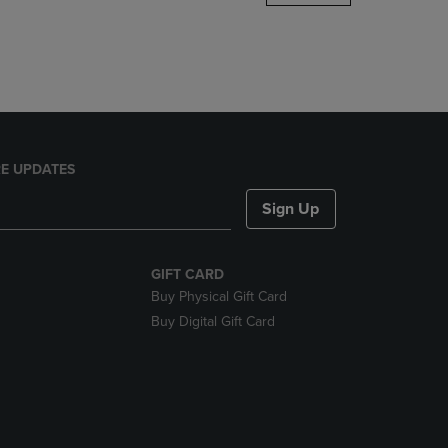
DOWN
ARROW
KEY
TO
OPEN
SUBMENU.
E UPDATES
Sign Up
GIFT CARD
Buy Physical Gift Card
Buy Digital Gift Card