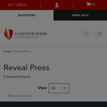
Skip
Skip
Open
(0)
GIFT CARDS
to
to
cart
main
main
menu
BOOKSTORE
SPIRIT SHOP
content
navigation
menu
t
Home
Reveal Press
Skip
to
Reveal Press
products
0 Products Found
View
30
BACK TO TOP