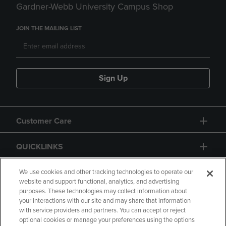
Gardner-Webb University Campus Shop
JOIN THE MAILING LIST
Sign Up
Customer Care
QUICKLINKS
GIFT CARD
We use cookies and other tracking technologies to operate our
website and support functional, analytics, and advertising
purposes. These technologies may collect information about
your interactions with our site and may share that information
with service providers and partners. You can accept or reject
optional cookies or manage your preferences using the options