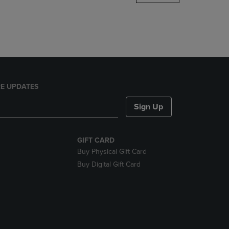
DOWN
ARROW
KEY
TO
OPEN
SUBMENU.
E UPDATES
Sign Up
GIFT CARD
Buy Physical Gift Card
Buy Digital Gift Card