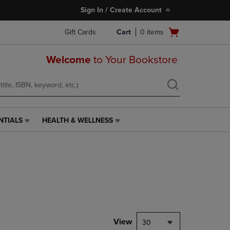
Sign In / Create Account
Open
Gift Cards
Cart
0
items
cart
menu
Welcome
to Your Bookstore
NTIALS
HEALTH & WELLNESS
HEALTH
&
WELLNESS
LINK.
PRESS
ENTER
TO
NAVIGATE
TO
PAGE,
View
30
OR