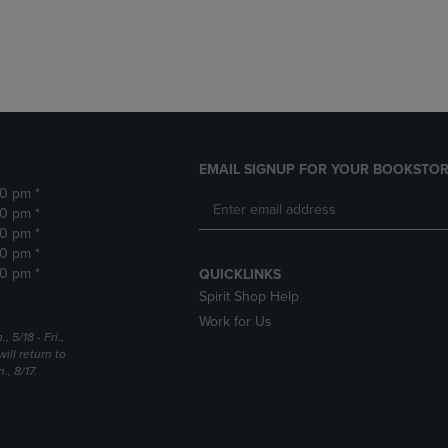
DOWN
ARROW
ARROW
KEY
KEY
TO
TO
OPEN
OPEN
SUBMENU.
SUBMENU.
.
EMAIL SIGNUP FOR YOUR BOOKSTOR
30 pm *
30 pm *
30 pm *
30 pm *
30 pm *
QUICKLINKS
Spirit Shop Help
Work for Us
5/18 - Fri.,
ill return to
, 8/17.