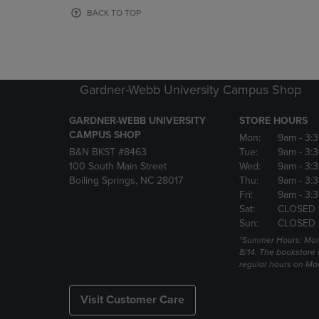
OR
OR
BACK TO TOP
DOWN
DOWN
ARROW
ARROW
KEY
KEY
TO
TO
OPEN
OPEN
Gardner-Webb University Campus Shop
SUBMENU.
SUBMENU
GARDNER-WEBB UNIVERSITY
STORE HOURS
CAMPUS SHOP
Mon:
9am
- 3:
B&N BKST #8463
Tue:
9am
- 3:
100 South Main Street
Wed:
9am
- 3:
Boiling Springs, NC 28017
Thu:
9am
- 3:
Fri:
9am
- 3:
Sat:
CLOSED
Sun:
CLOSED
*Summer Hours: Mon., 
8/14. The bookstore w
regular hours on Mon.
Visit Customer Care