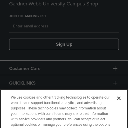
Gardner-Webb University Campus Shop
JOIN THE MAILING LIST
Sign Up
Customer Care
QUICKLINKS
GIFT CARD
We use cookies and other tracking technologies to operate our
website and support functional, analytics, and advertising
purposes. These technologies may collect information about
your interactions with our site and may share that information
with service providers and partners. You can accept or reject
optional cookies or manage your preferences using the options