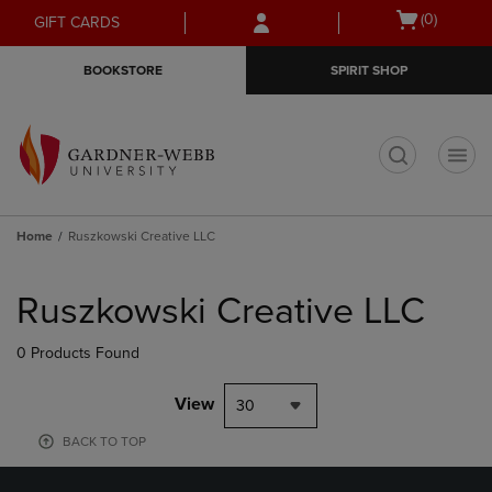
Skip
Skip
Open
(0)
GIFT CARDS
to
to
cart
main
main
menu
BOOKSTORE
SPIRIT SHOP
content
navigation
menu
t
Home
Ruszkowski Creative LLC
Skip
to
Ruszkowski Creative LLC
products
0 Products Found
View
30
BACK TO TOP