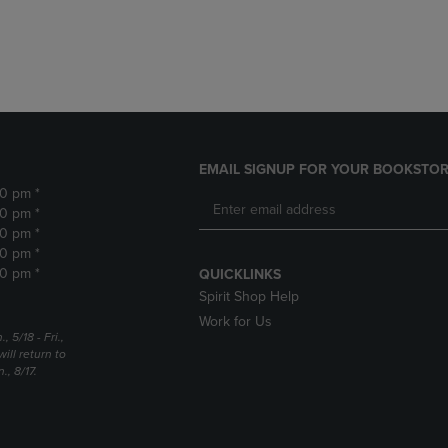
DOWN
ARROW
ARROW
KEY
KEY
TO
TO
OPEN
OPEN
SUBMENU.
SUBMENU.
.
EMAIL SIGNUP FOR YOUR BOOKSTOR
30 pm *
30 pm *
30 pm *
30 pm *
30 pm *
QUICKLINKS
Spirit Shop Help
Work for Us
5/18 - Fri.,
ill return to
, 8/17.