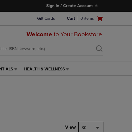
Sign In / Create Account
Open
Gift Cards
Cart
0
items
cart
menu
Welcome
to Your Bookstore
NTIALS
HEALTH & WELLNESS
HEALTH
&
WELLNESS
LINK.
PRESS
ENTER
TO
NAVIGATE
TO
PAGE,
View
30
OR