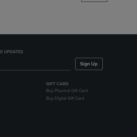
DOWN
ARROW
KEY
TO
OPEN
SUBMENU.
E UPDATES
Sign Up
GIFT CARD
Buy Physical Gift Card
Buy Digital Gift Card