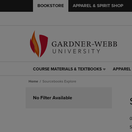
BOOKSTORE
APPAREL & SPIRIT SHOP
COURSE MATERIALS & TEXTBOOKS
APPAREL 
COURSE
APPAREL
MATERIALS
&
Home
Sourcebooks Explore
&
SPIRIT
TEXTBOOKS
SHOP
Skip
LINK.
LINK.
to
No Filter Available
PRESS
PRESS
products
ENTER
ENTER
TO
TO
0
NAVIGATE
NAVIGAT
TO
TO
S
PAGE,
PAGE,