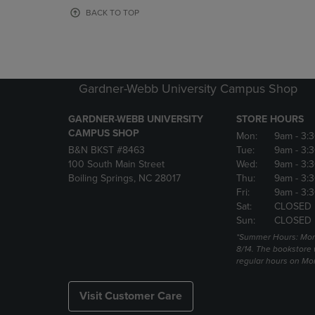
OR
OR
BACK TO TOP
DOWN
DOWN
ARROW
ARROW
KEY
KEY
TO
TO
OPEN
OPEN
Gardner-Webb University Campus Shop
SUBMENU.
SUBMENU
GARDNER-WEBB UNIVERSITY
STORE HOURS
CAMPUS SHOP
Mon:
9am
- 3:
B&N BKST #8463
Tue:
9am
- 3:
100 South Main Street
Wed:
9am
- 3:
Boiling Springs, NC 28017
Thu:
9am
- 3:
Fri:
9am
- 3:
Sat:
CLOSED
Sun:
CLOSED
*Summer Hours: Mon., 
8/14. The bookstore w
regular hours on Mon.
Visit Customer Care