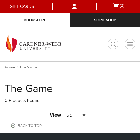
Skip
Skip
Open
(0)
GIFT CARDS
to
to
cart
main
main
menu
BOOKSTORE
SPIRIT SHOP
content
navigation
menu
t
Home
The Game
Skip
to
The Game
products
0 Products Found
View
30
BACK TO TOP