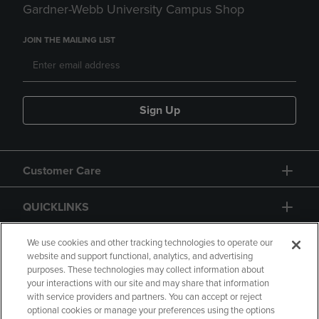
Gardner-Webb University Campus Shop
JOIN THE MAILING LIST
Sign Up
Customer Care
QUICKLINKS
GIFT CARD
We use cookies and other tracking technologies to operate our
website and support functional, analytics, and advertising
purposes. These technologies may collect information about
your interactions with our site and may share that information
with service providers and partners. You can accept or reject
optional cookies or manage your preferences using the options