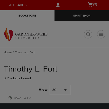
Skip
Skip
Open
(0)
GIFT CARDS
to
to
cart
main
main
menu
BOOKSTORE
SPIRIT SHOP
content
navigation
menu
t
Home
Timothy L. Fort
Skip
to
Timothy L. Fort
products
0 Products Found
View
30
BACK TO TOP