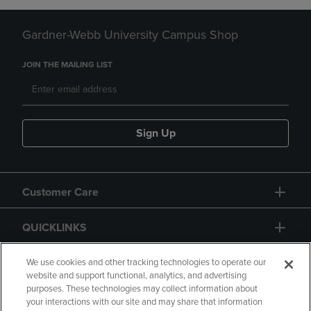
Gardner-Webb University Campus Shop
JOIN THE MAILING LIST
Sign Up
Customer Care
QUICKLINKS
GIFT CARD
We use cookies and other tracking technologies to operate our
website and support functional, analytics, and advertising
purposes. These technologies may collect information about
your interactions with our site and may share that information