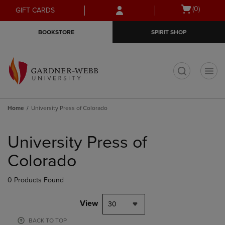
Skip
Skip
Open
(0)
GIFT CARDS
to
to
cart
main
main
menu
BOOKSTORE
SPIRIT SHOP
content
navigation
menu
t
Home
University Press of Colorado
Skip
to
University Press of
products
Colorado
0 Products Found
View
30
BACK TO TOP