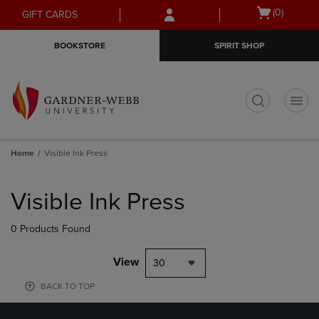
Skip
Skip
Open
(0)
GIFT CARDS
to
to
cart
main
main
menu
BOOKSTORE
SPIRIT SHOP
content
navigation
menu
t
Home
Visible Ink Press
Skip
to
Visible Ink Press
products
0 Products Found
View
30
BACK TO TOP