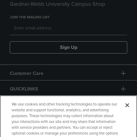
Gardner-Webb University Campus Shop
JOIN THE MAILING LIST
Sign Up
Customer Care
QUICKLINKS
GIFT CARD
We use cookies and other tracking technologies to operate our
website and support functional, analytics, and advertising
purposes. These technologies may collect information about
your interactions with our site and may share that information
with service providers and partners. You can accept or reject
optional cookies or manage your preferences using the options