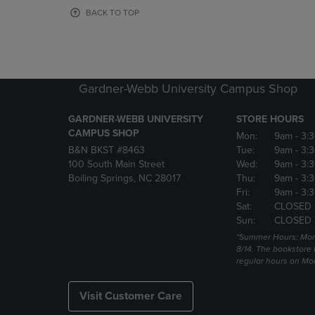
OR
OR
BACK TO TOP
DOWN
DOWN
ARROW
ARROW
KEY
KEY
TO
TO
OPEN
OPEN
Gardner-Webb University Campus Shop
SUBMENU.
SUBMENU
GARDNER-WEBB UNIVERSITY
STORE HOURS
CAMPUS SHOP
Mon:
9am
- 3:
B&N BKST #8463
Tue:
9am
- 3:
100 South Main Street
Wed:
9am
- 3:
Boiling Springs, NC 28017
Thu:
9am
- 3:
Fri:
9am
- 3:
Sat:
CLOSED
Sun:
CLOSED
*Summer Hours: Mon., 
8/14. The bookstore w
regular hours on Mon.
Visit Customer Care