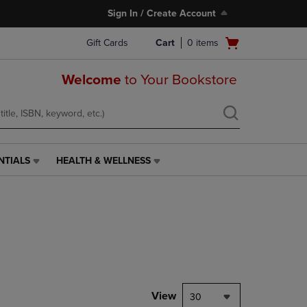
Sign In / Create Account
Open
Gift Cards
Cart
0
items
cart
menu
Welcome
to Your Bookstore
NTIALS
HEALTH & WELLNESS
HEALTH
&
WELLNESS
LINK.
PRESS
ENTER
TO
NAVIGATE
TO
PAGE,
View
30
OR