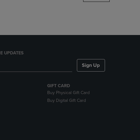
DOWN
ARROW
KEY
TO
OPEN
SUBMENU.
E UPDATES
Sign Up
GIFT CARD
Buy Physical Gift Card
Buy Digital Gift Card