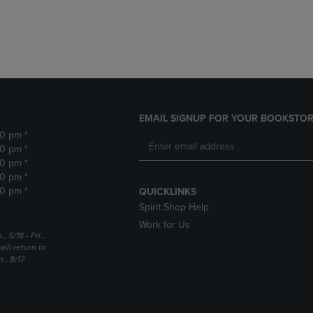
DOWN
ARROW
ARROW
KEY
KEY
TO
TO
OPEN
OPEN
SUBMENU.
SUBMENU.
.
EMAIL SIGNUP FOR YOUR BOOKSTOR
30 pm *
30 pm *
30 pm *
30 pm *
30 pm *
QUICKLINKS
Spirit Shop Help
Work for Us
5/18 - Fri.,
ill return to
, 8/17.