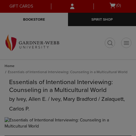
Skip
Skip
Open
(0)
GIFT CARDS
to
to
cart
main
main
menu
BOOKSTORE
SPIRIT SHOP
content
navigation
menu
t
Home
Essentials of Intentional Interviewing: Counseling in a Multicultural World
Essentials of Intentional Interviewing:
Counseling in a Multicultural World
by
Ivey, Allen E. / Ivey, Mary Bradford / Zalaquett,
Carlos P.