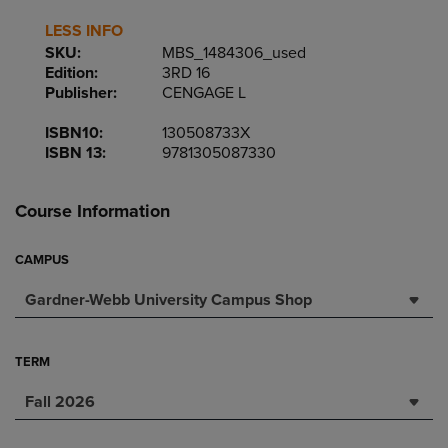
LESS INFO
SKU:
MBS_1484306_used
Edition:
3RD 16
Publisher:
CENGAGE L
ISBN10:
130508733X
ISBN 13:
9781305087330
Course Information
CAMPUS
Gardner-Webb University Campus Shop
TERM
Fall 2026