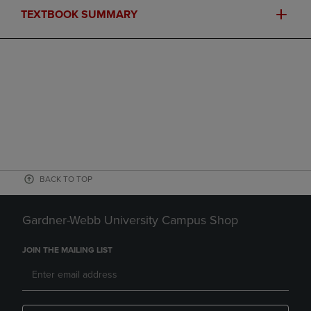
TEXTBOOK SUMMARY
BACK TO TOP
Gardner-Webb University Campus Shop
JOIN THE MAILING LIST