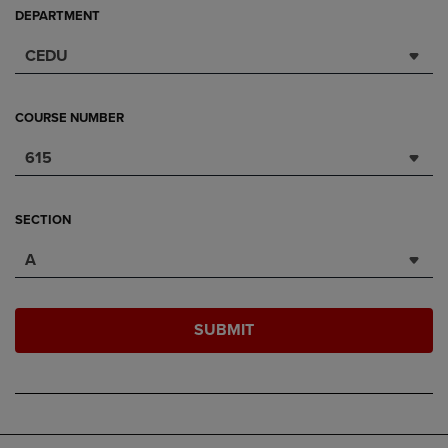
DEPARTMENT
CEDU
COURSE NUMBER
615
SECTION
A
SUBMIT