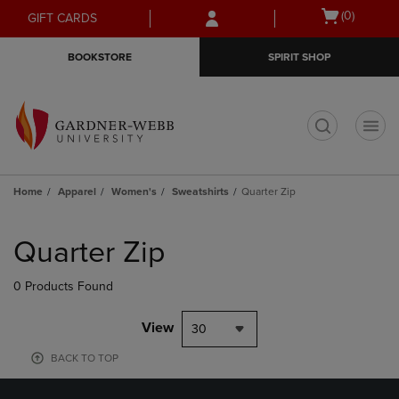
Skip
Skip
Open
(0)
GIFT CARDS
to
to
cart
main
main
menu
BOOKSTORE
SPIRIT SHOP
content
navigation
menu
t
Home
Apparel
Women's
Sweatshirts
Quarter Zip
Skip
to
Quarter Zip
products
0 Products Found
View
30
BACK TO TOP