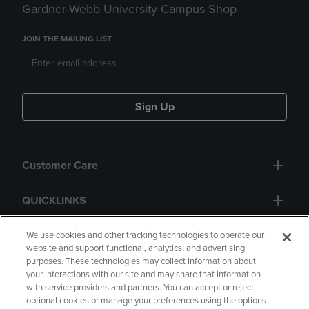
Gardner-Webb University Campus Shop
JOIN THE MAILING LIST
Sign Up
Customer Care
QUICKLINKS
GIFT CARD
We use cookies and other tracking technologies to operate our
website and support functional, analytics, and advertising
purposes. These technologies may collect information about
your interactions with our site and may share that information
with service providers and partners. You can accept or reject
optional cookies or manage your preferences using the options